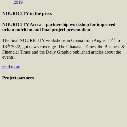
2019
NOURICITY in the press
NOURICITY Accra – partnership workshop for improved
urban nutrition and final project presentation
th
The final NOURICITY workshops in Ghana from August 17
to
th
18
2022, got news coverage. The Ghanaian Times, the Business &
Financial Times and the Daily Graphic published articles about the
events.
read more
Project partners