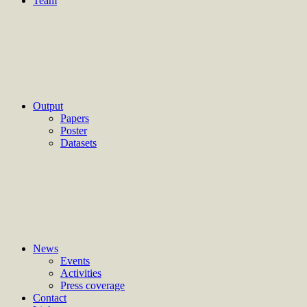
Team
Output
Papers
Poster
Datasets
News
Events
Activities
Press coverage
Contact