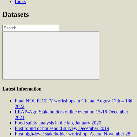
Links
Datasets
Search
for:
Search
Latest Information
Final NOURICITY workshops in Ghana, August 17th – 18th
2022
LEAP-Agri Stakeholders online event on 15-16 December
2021
Food safety analysis in the lab, January 2020
First round of household survey, December 2019
First high-level stakeholder workshop, Accra, November 28,