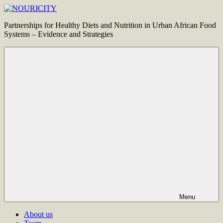
Skip
to
NOURICITY
Partnerships for Healthy Diets and Nutrition in Urban African Food
content
Systems – Evidence and Strategies
Menu
About us