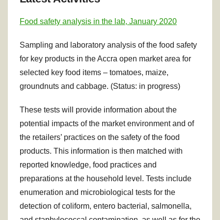
Food safety analysis in the lab, January 2020
Sampling and laboratory analysis of the food safety
for key products in the Accra open market area for
selected key food items – tomatoes, maize,
groundnuts and cabbage. (Status: in progress)
These tests will provide information about the
potential impacts of the market environment and of
the retailers’ practices on the safety of the food
products. This information is then matched with
reported knowledge, food practices and
preparations at the household level. Tests include
enumeration and microbiological tests for the
detection of coliform, entero bacterial, salmonella,
and staphylococcal contamination, as well as for the