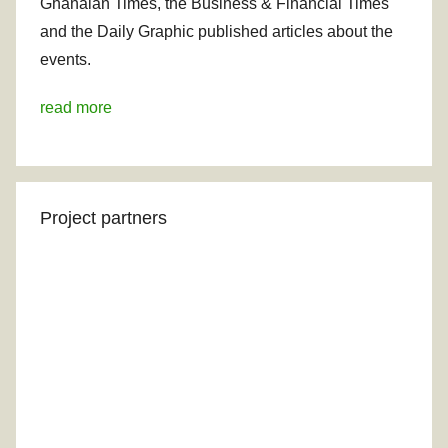
Ghanaian Times, the Business & Financial Times
and the Daily Graphic published articles about the
events.
read more
Project partners