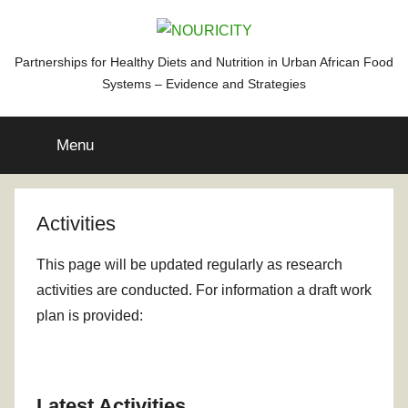
Skip
to
content
NOURICITY
Partnerships for Healthy Diets and Nutrition in Urban African Food
Systems – Evidence and Strategies
Menu
Activities
This page will be updated regularly as research
activities are conducted. For information a draft work
plan is provided:
Latest Activities