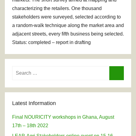
characterizing the retailers. One thousand
stakeholders were surveyed, selected according to
a random-walk technique along the market area and
adjacent streets, every fifth business being selected.
Status: completed – report in drafting
Search
for:
Search
Latest Information
Final NOURICITY workshops in Ghana, August
17th – 18th 2022
LEAP-Agri Stakeholders online event on 15-16