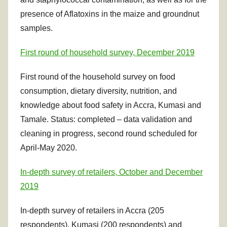
presence of Aflatoxins in the maize and groundnut
samples.
First round of household survey, December 2019
First round of the household survey on food
consumption, dietary diversity, nutrition, and
knowledge about food safety in Accra, Kumasi and
Tamale. Status: completed – data validation and
cleaning in progress, second round scheduled for
April-May 2020.
In-depth survey of retailers, October and December
2019
In-depth survey of retailers in Accra (205
respondents), Kumasi (200 respondents) and