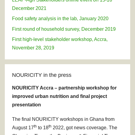
December 2021
Food safety analysis in the lab, January 2020
First round of household survey, December 2019
First high-level stakeholder workshop, Accra,
November 28, 2019
NOURICITY in the press
NOURICITY Accra – partnership workshop for
improved urban nutrition and final project
presentation
The final NOURICITY workshops in Ghana from
th
th
August 17
to 18
2022, got news coverage. The