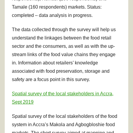
Tamale (160 respondents) markets. Status:
completed – data analysis in progress.
The data collected through the survey will help us
understand the linkages between the food retail
sector and the consumers, as well as with the up-
stream links of the food value chains they engage
in. Information about retailers’ knowledge
associated with food preservation, storage and
safety are a focus point in this survey.
Spatial survey of the local stakeholders in Accra,
Sept 2019
Spatial survey of the local stakeholders of the food
system in Accra’s Makola and Agbogbloshie food
markets. The short survey aimed at mapping and